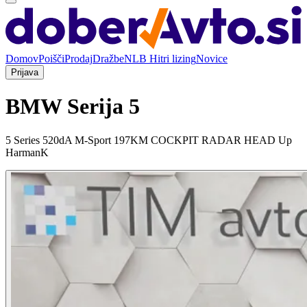
Domov
Poišči
Prodaj
Dražbe
NLB Hitri lizing
Novice
Prijava
BMW Serija 5
5 Series 520dA M-Sport 197KM COCKPIT RADAR HEAD Up
HarmanK