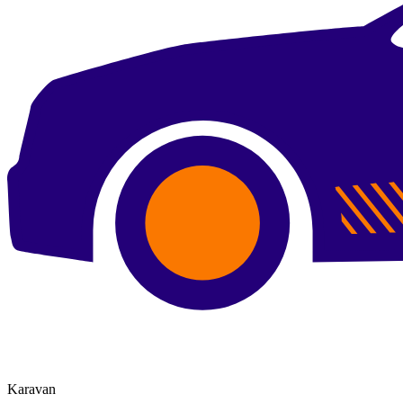
Karavan